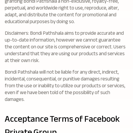
granting Bondi Pathshala a non-exclusive, royalty-free,
perpetual, and worldwide right to use, reproduce, alter,
adapt, and distribute the content for promotional and
educational purposes by doing so.
Disclaimers: Bondi Pathshala aims to provide accurate and
up-to-date information, however we cannot guarantee
the content on our site is comprehensive or correct. Users
understand that they are using our products and services
at their own risk.
Bondi Pathshala will not be liable for any direct, indirect,
incidental, consequential, or punitive damages resulting
from the use or inability to utilize our products or services,
even if we have been told of the possibility of such
damages.
Acceptance Terms of Facebook
Private Group