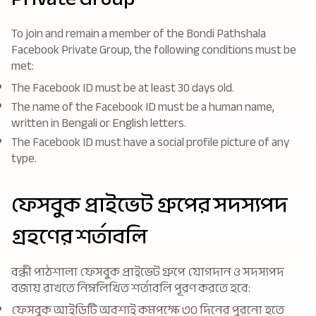
To join and remain a member of the Bondi Pathshala
Facebook Private Group, the following conditions must be
met:
The Facebook ID must be at least 30 days old.
The name of the Facebook ID must be a human name,
written in Bengali or English letters.
The Facebook ID must have a social profile picture of any
type.
ফেসবুক প্রাইভেট গ্রুপের সদস্যপদ
গ্রহণের শর্তাবলি
বন্ধী পাঠশালা ফেসবুক প্রাইভেট গ্রুপে যোগদান ও সদস্যপদ
বজায় রাখতে নিম্নলিখিত শর্তাবলি পূরণ করতে হবে:
ফেসবুক আইডিটি অবশ্যই কমপক্ষে ৩০ দিনের পুরনো হতে