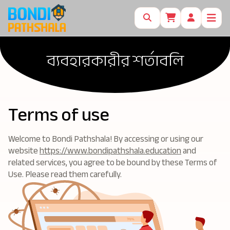
ব্যবহারকারীর শর্তাবলি
Terms of use
Welcome to Bondi Pathshala! By accessing or using our
website
https://www.bondipathshala.education
and
related services, you agree to be bound by these Terms of
Use. Please read them carefully.