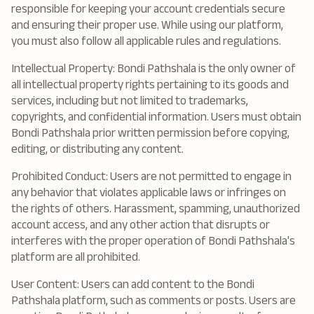
responsible for keeping your account credentials secure
and ensuring their proper use. While using our platform,
you must also follow all applicable rules and regulations.
Intellectual Property: Bondi Pathshala is the only owner of
all intellectual property rights pertaining to its goods and
services, including but not limited to trademarks,
copyrights, and confidential information. Users must obtain
Bondi Pathshala prior written permission before copying,
editing, or distributing any content.
Prohibited Conduct: Users are not permitted to engage in
any behavior that violates applicable laws or infringes on
the rights of others. Harassment, spamming, unauthorized
account access, and any other action that disrupts or
interferes with the proper operation of Bondi Pathshala's
platform are all prohibited.
User Content: Users can add content to the Bondi
Pathshala platform, such as comments or posts. Users are