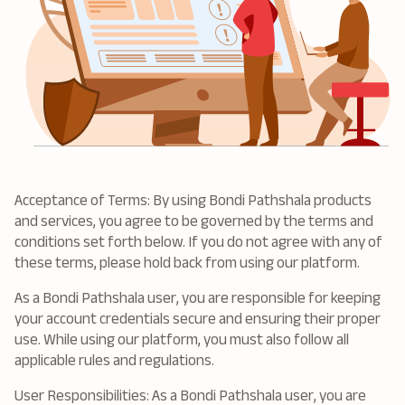
Acceptance of Terms: By using Bondi Pathshala products
and services, you agree to be governed by the terms and
conditions set forth below. If you do not agree with any of
these terms, please hold back from using our platform.
As a Bondi Pathshala user, you are responsible for keeping
your account credentials secure and ensuring their proper
use. While using our platform, you must also follow all
applicable rules and regulations.
User Responsibilities: As a Bondi Pathshala user, you are