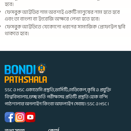
হবে।
ফেসবুক আইডির নাম অবশ্যই একটি মানুষের নাম হতে হবে
এবং তা বাংলা বা ইংরেজি অক্ষরে লেখা হতে হবে।
ফেসবুক আইডিতে যেকোনো ধরনের সামাজিক প্রোফাইল ছবি
থাকতে হবে।
SSC ও HSC একাডেমি প্রস্তুতি,ভার্সিটি,মেডিকেল,কৃষি ও প্রযুক্তি
বিশ্ববিদ্যালয়,গুচ্ছ ভর্তি পরীক্ষাসহ প্রতিটি প্রস্তুতি হোক বন্দি
পাঠশালার অনলাইন কিংবা অফলাইন সেবায় I SSC ও HSC I
তথ্য সমূহ
কোর্স